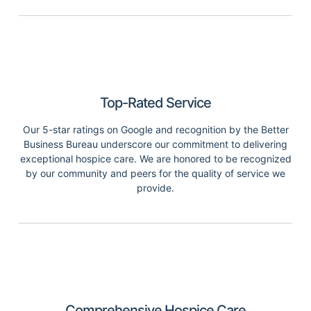
Top-Rated Service
Our 5-star ratings on Google and recognition by the Better
Business Bureau underscore our commitment to delivering
exceptional hospice care. We are honored to be recognized
by our community and peers for the quality of service we
provide.
Comprehensive Hospice Care