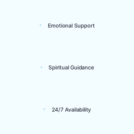
Emotional Support
Spiritual Guidance
24/7 Availability