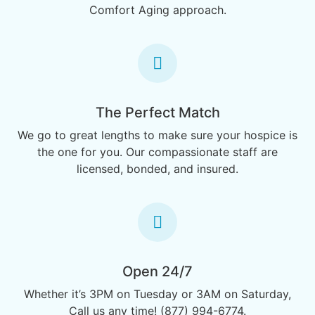
Comfort Aging approach.
The Perfect Match
We go to great lengths to make sure your hospice is
the one for you. Our compassionate staff are
licensed, bonded, and insured.
Open 24/7
Whether it’s 3PM on Tuesday or 3AM on Saturday,
Call us any time! (877) 994-6774.