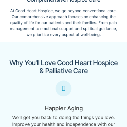
At Good Heart Hospice, we go beyond conventional care.
Our comprehensive approach focuses on enhancing the
quality of life for our patients and their families. From pain
management to emotional support and spiritual guidance,
we prioritize every aspect of well-being.
Why You'll Love Good Heart Hospice
& Palliative Care
Happier Aging
We’ll get you back to doing the things you love.
Improve your health and independence with our