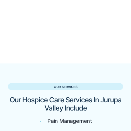
OUR SERVICES
Our Hospice Care Services In Jurupa
Valley Include
Pain Management