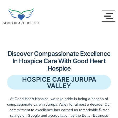
Discover Compassionate Excellence
In Hospice Care With Good Heart
Hospice
HOSPICE CARE JURUPA
VALLEY
At Good Heart Hospice, we take pride in being a beacon of
compassionate care in Jurupa Valley for almost a decade. Our
commitment to excellence has earned us remarkable 5-star
ratings on Google and accreditation by the Better Business