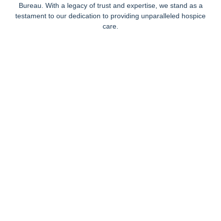
Bureau. With a legacy of trust and expertise, we stand as a
testament to our dedication to providing unparalleled hospice
care.