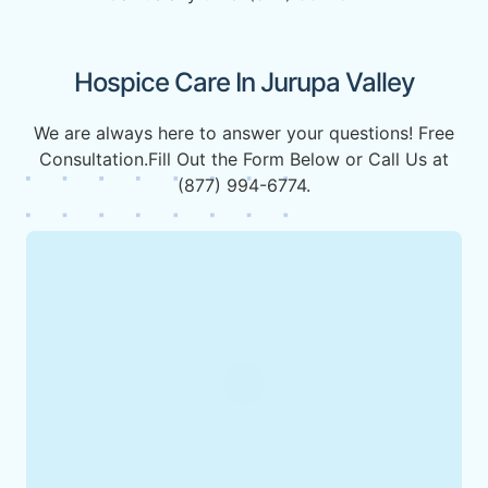
Hospice Care In Jurupa Valley
We are always here to answer your questions! Free
Consultation.Fill Out the Form Below or Call Us at
(877) 994-6774.