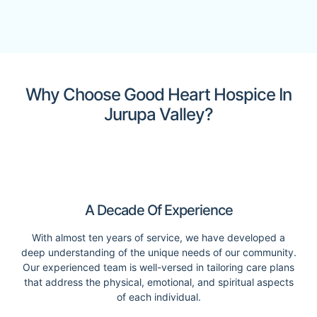
Why Choose Good Heart Hospice In
Jurupa Valley?
A Decade Of Experience
With almost ten years of service, we have developed a
deep understanding of the unique needs of our community.
Our experienced team is well-versed in tailoring care plans
that address the physical, emotional, and spiritual aspects
of each individual.