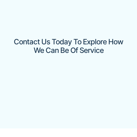
Contact Us Today To Explore How
We Can Be Of Service