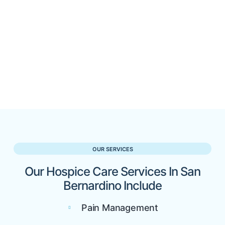
OUR SERVICES
Our Hospice Care Services In San
Bernardino Include
Pain Management