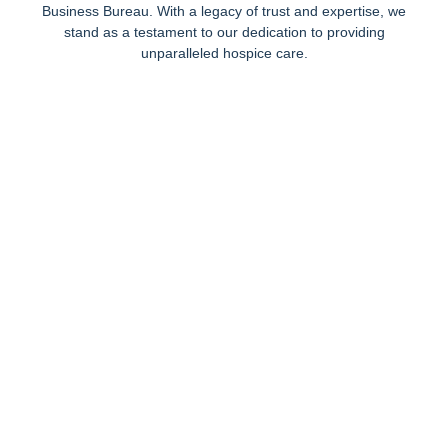
Business Bureau. With a legacy of trust and expertise, we
stand as a testament to our dedication to providing
unparalleled hospice care.