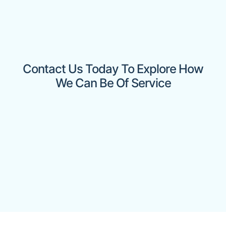
Contact Us Today To Explore How
We Can Be Of Service