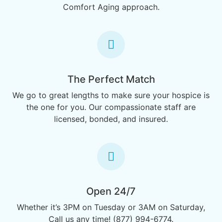
Comfort Aging approach.
The Perfect Match
We go to great lengths to make sure your hospice is
the one for you. Our compassionate staff are
licensed, bonded, and insured.
Open 24/7
Whether it’s 3PM on Tuesday or 3AM on Saturday,
Call us any time! (877) 994-6774.