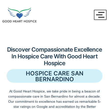
Discover Compassionate Excellence
In Hospice Care With Good Heart
Hospice
HOSPICE CARE SAN
BERNARDINO
At Good Heart Hospice, we take pride in being a beacon of
compassionate care in San Bernardino for almost a decade.
Our commitment to excellence has earned us remarkable 5-
star ratings on Google and accreditation by the Better