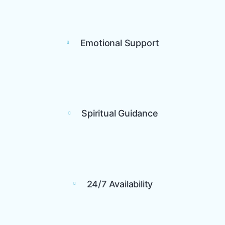
Emotional Support
Spiritual Guidance
24/7 Availability