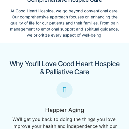
At Good Heart Hospice, we go beyond conventional care.
Our comprehensive approach focuses on enhancing the
quality of life for our patients and their families. From pain
management to emotional support and spiritual guidance,
we prioritize every aspect of well-being.
Why You'll Love Good Heart Hospice
& Palliative Care
Happier Aging
We’ll get you back to doing the things you love.
Improve your health and independence with our