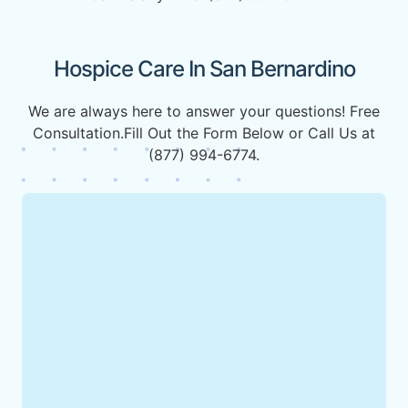
Hospice Care In San Bernardino
We are always here to answer your questions! Free
Consultation.Fill Out the Form Below or Call Us at
(877) 994-6774.