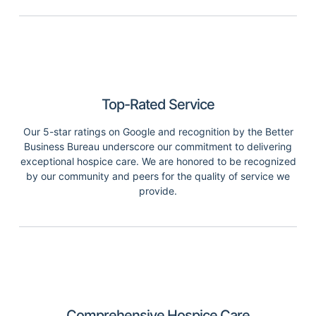
Top-Rated Service
Our 5-star ratings on Google and recognition by the Better
Business Bureau underscore our commitment to delivering
exceptional hospice care. We are honored to be recognized
by our community and peers for the quality of service we
provide.
Comprehensive Hospice Care