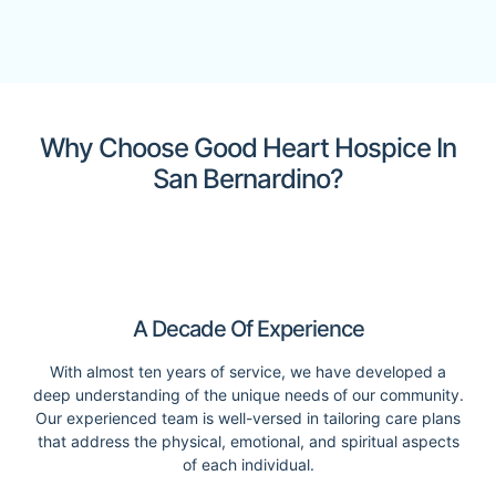
Why Choose Good Heart Hospice In
San Bernardino?
A Decade Of Experience
With almost ten years of service, we have developed a
deep understanding of the unique needs of our community.
Our experienced team is well-versed in tailoring care plans
that address the physical, emotional, and spiritual aspects
of each individual.