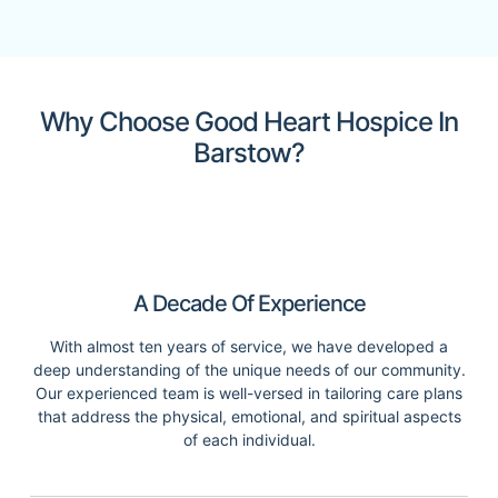
Why Choose Good Heart Hospice In
Barstow?
A Decade Of Experience
With almost ten years of service, we have developed a
deep understanding of the unique needs of our community.
Our experienced team is well-versed in tailoring care plans
that address the physical, emotional, and spiritual aspects
of each individual.