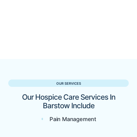
OUR SERVICES
Our Hospice Care Services In
Barstow Include
Pain Management