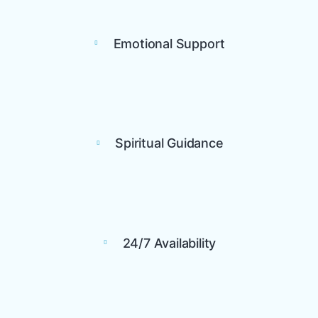
Emotional Support
Spiritual Guidance
24/7 Availability