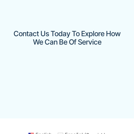
Contact Us Today To Explore How
We Can Be Of Service