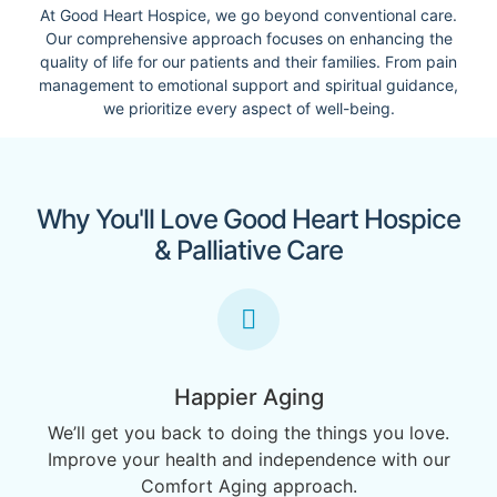
At Good Heart Hospice, we go beyond conventional care.
Our comprehensive approach focuses on enhancing the
quality of life for our patients and their families. From pain
management to emotional support and spiritual guidance,
we prioritize every aspect of well-being.
Why You'll Love Good Heart Hospice
& Palliative Care
Happier Aging
We’ll get you back to doing the things you love.
Improve your health and independence with our
Comfort Aging approach.