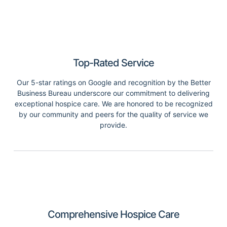
Top-Rated Service
Our 5-star ratings on Google and recognition by the Better
Business Bureau underscore our commitment to delivering
exceptional hospice care. We are honored to be recognized
by our community and peers for the quality of service we
provide.
Comprehensive Hospice Care