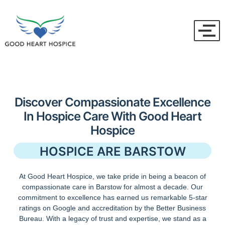
Discover Compassionate Excellence
In Hospice Care With Good Heart
Hospice
HOSPICE ARE BARSTOW
At Good Heart Hospice, we take pride in being a beacon of
compassionate care in Barstow for almost a decade. Our
commitment to excellence has earned us remarkable 5-star
ratings on Google and accreditation by the Better Business
Bureau. With a legacy of trust and expertise, we stand as a