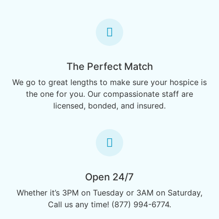
The Perfect Match
We go to great lengths to make sure your hospice is
the one for you. Our compassionate staff are
licensed, bonded, and insured.
Open 24/7
Whether it’s 3PM on Tuesday or 3AM on Saturday,
Call us any time! (877) 994-6774.