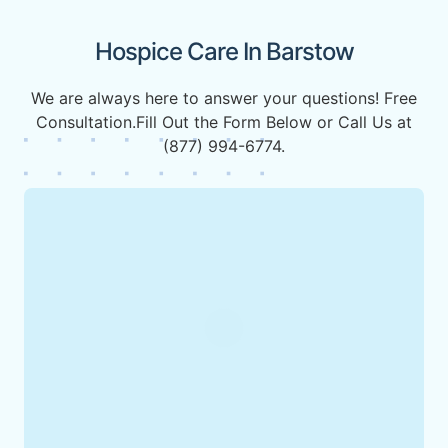
Hospice Care In Barstow
We are always here to answer your questions! Free
Consultation.Fill Out the Form Below or Call Us at
(877) 994-6774.