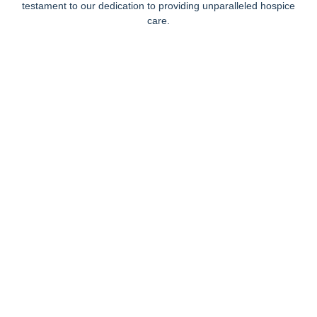
testament to our dedication to providing unparalleled hospice
care.