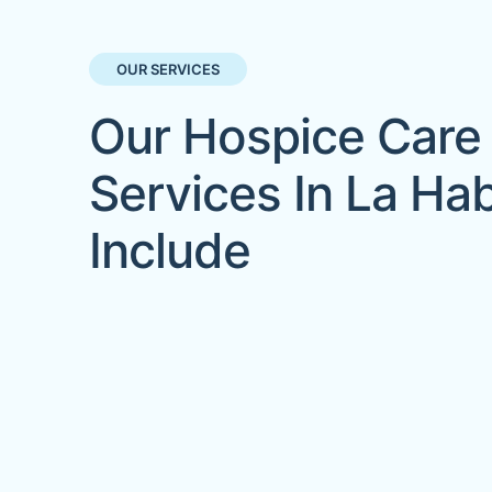
OUR SERVICES
Our Hospice Care
Services In La Ha
Include