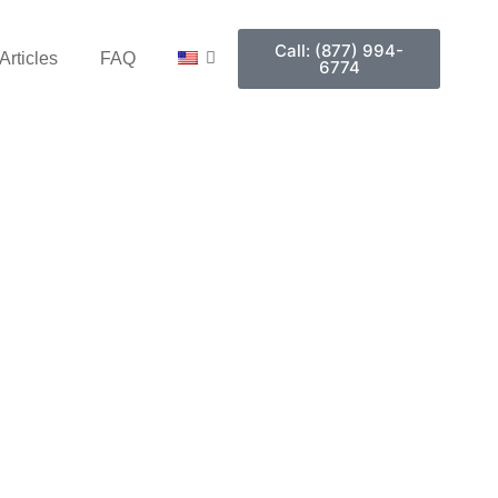
Call: (877) 994-
Articles
FAQ
6774