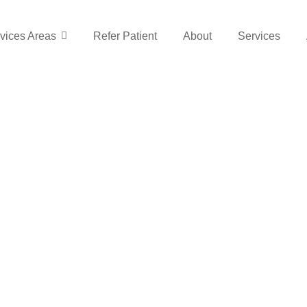
vices Areas
Refer Patient
About
Services