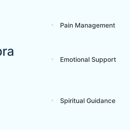
Pain Management
bra
Emotional Support
Spiritual Guidance