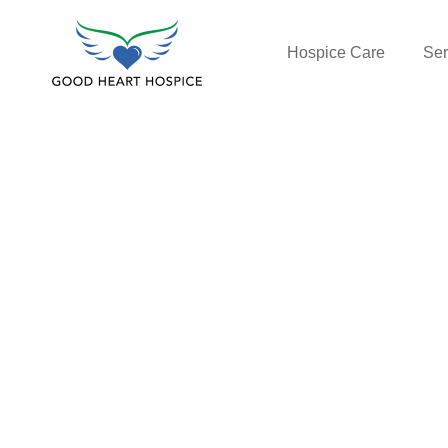
Hospice Care
Ser