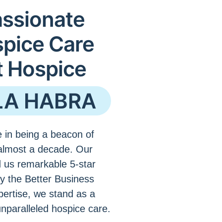
ssionate
spice Care
t Hospice
LA HABRA
 in being a beacon of
almost a decade. Our
 us remarkable 5-star
by the Better Business
pertise, we stand as a
unparalleled hospice care.