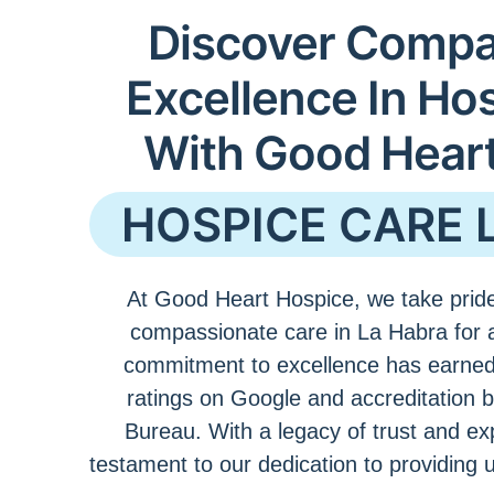
Discover Compa
Excellence In Ho
With Good Hear
HOSPICE CARE 
At Good Heart Hospice, we take pride
compassionate care in La Habra for 
commitment to excellence has earned
ratings on Google and accreditation 
Bureau. With a legacy of trust and ex
testament to our dedication to providing 