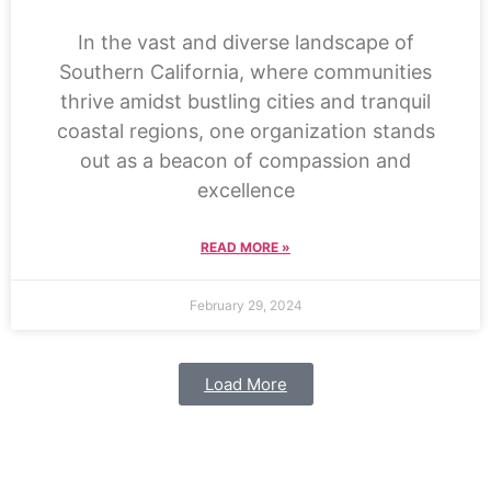
In the vast and diverse landscape of
Southern California, where communities
thrive amidst bustling cities and tranquil
coastal regions, one organization stands
out as a beacon of compassion and
excellence
READ MORE »
February 29, 2024
Load More