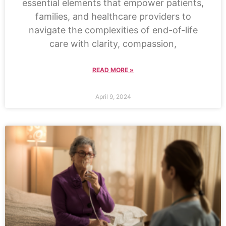
essential elements that empower patients,
families, and healthcare providers to
navigate the complexities of end-of-life
care with clarity, compassion,
READ MORE »
April 9, 2024