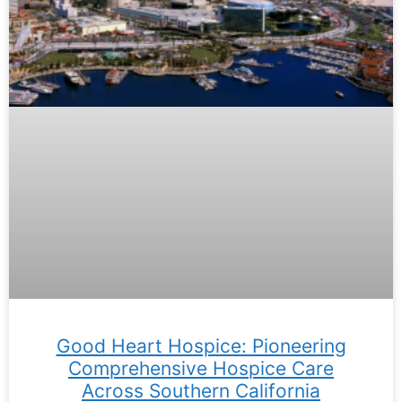
Good Heart Hospice: Pioneering
Comprehensive Hospice Care
Across Southern California