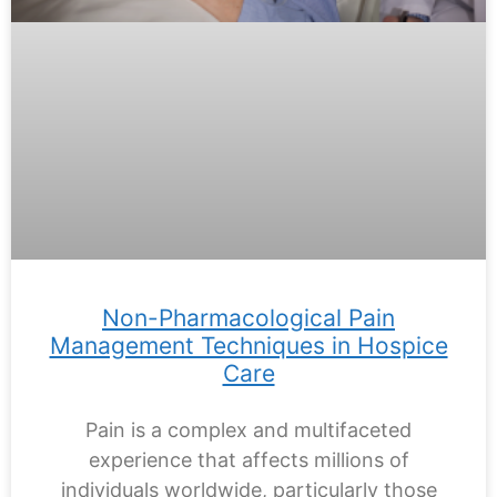
Non-Pharmacological Pain
Management Techniques in Hospice
Care
Pain is a complex and multifaceted
experience that affects millions of
individuals worldwide, particularly those