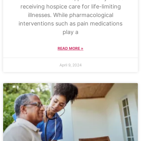
receiving hospice care for life-limiting
illnesses. While pharmacological
interventions such as pain medications
play a
READ MORE »
April 9, 2024