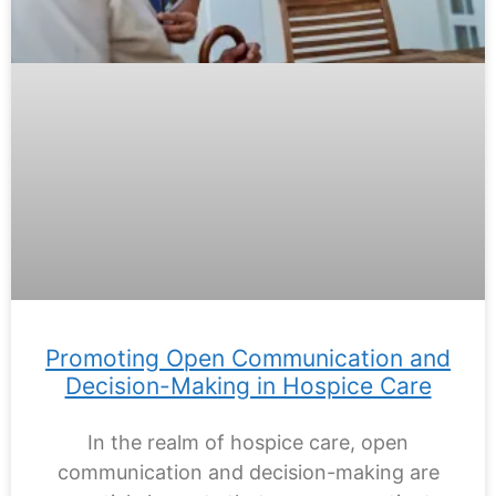
Promoting Open Communication and
Decision-Making in Hospice Care
In the realm of hospice care, open
communication and decision-making are