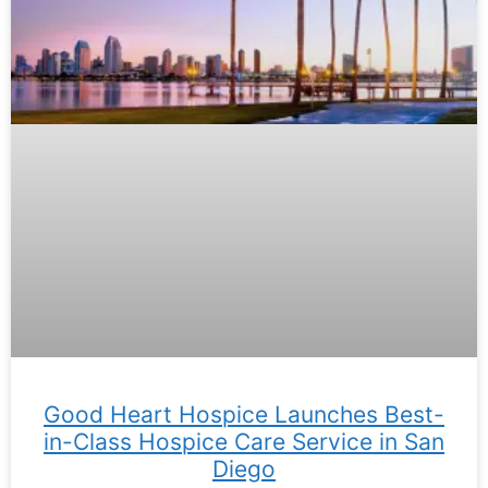
Good Heart Hospice Launches Best-
in-Class Hospice Care Service in San
Diego