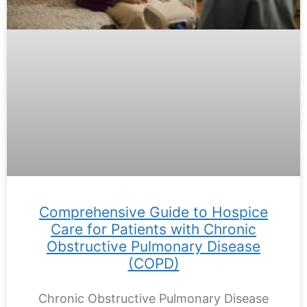
Comprehensive Guide to Hospice
Care for Patients with Chronic
Obstructive Pulmonary Disease
(COPD)
Chronic Obstructive Pulmonary Disease