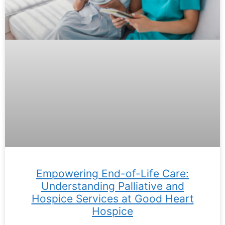
Empowering End-of-Life Care:
Understanding Palliative and
Hospice Services at Good Heart
Hospice