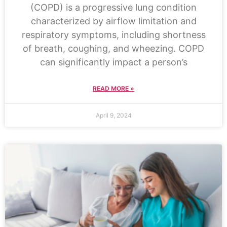
(COPD) is a progressive lung condition
characterized by airflow limitation and
respiratory symptoms, including shortness
of breath, coughing, and wheezing. COPD
can significantly impact a person’s
READ MORE »
April 9, 2024