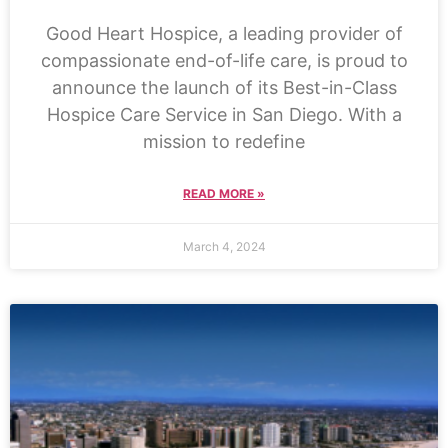
Good Heart Hospice, a leading provider of
compassionate end-of-life care, is proud to
announce the launch of its Best-in-Class
Hospice Care Service in San Diego. With a
mission to redefine
READ MORE »
March 4, 2024