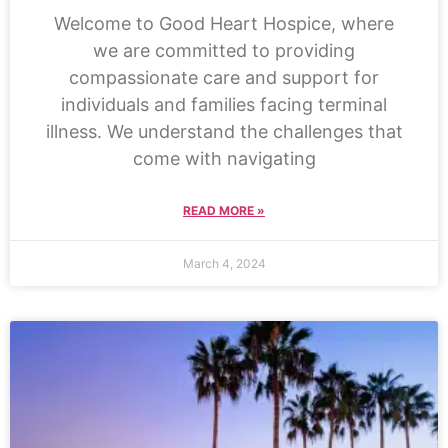
Welcome to Good Heart Hospice, where
we are committed to providing
compassionate care and support for
individuals and families facing terminal
illness. We understand the challenges that
come with navigating
READ MORE »
March 4, 2024