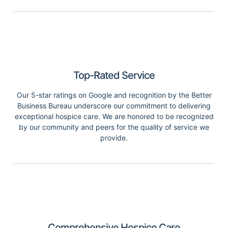
Top-Rated Service
Our 5-star ratings on Google and recognition by the Better
Business Bureau underscore our commitment to delivering
exceptional hospice care. We are honored to be recognized
by our community and peers for the quality of service we
provide.
Comprehensive Hospice Care