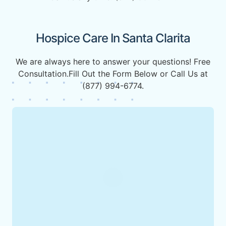
Hospice Care In Santa Clarita
We are always here to answer your questions! Free
Consultation.Fill Out the Form Below or Call Us at
(877) 994-6774.