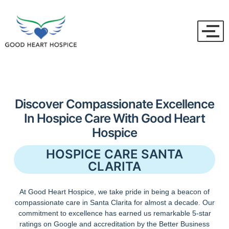
Discover Compassionate Excellence
In Hospice Care With Good Heart
Hospice
HOSPICE CARE SANTA
CLARITA
At Good Heart Hospice, we take pride in being a beacon of
compassionate care in Santa Clarita for almost a decade. Our
commitment to excellence has earned us remarkable 5-star
ratings on Google and accreditation by the Better Business