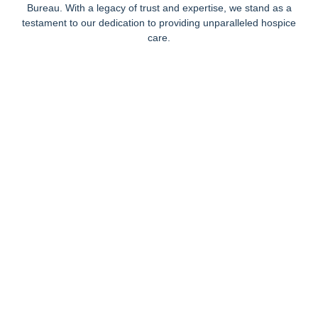
Bureau. With a legacy of trust and expertise, we stand as a
testament to our dedication to providing unparalleled hospice
care.