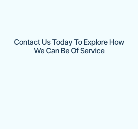
Contact Us Today To Explore How
We Can Be Of Service