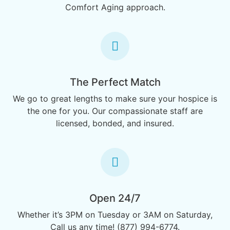
Comfort Aging approach.
The Perfect Match
We go to great lengths to make sure your hospice is
the one for you. Our compassionate staff are
licensed, bonded, and insured.
Open 24/7
Whether it’s 3PM on Tuesday or 3AM on Saturday,
Call us any time! (877) 994-6774.