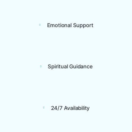
Emotional Support
Spiritual Guidance
24/7 Availability