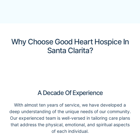
Why Choose Good Heart Hospice In
Santa Clarita?
A Decade Of Experience
With almost ten years of service, we have developed a
deep understanding of the unique needs of our community.
Our experienced team is well-versed in tailoring care plans
that address the physical, emotional, and spiritual aspects
of each individual.