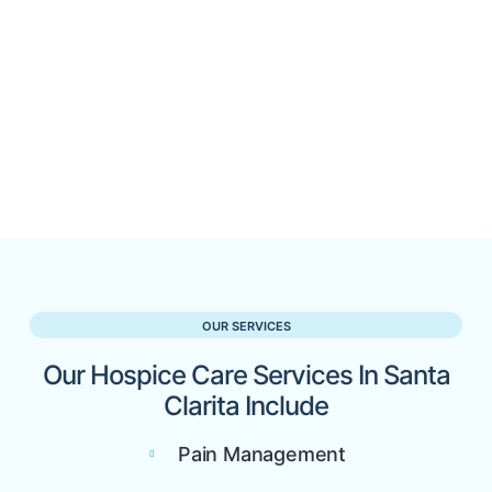
OUR SERVICES
Our Hospice Care Services In Santa
Clarita Include
Pain Management