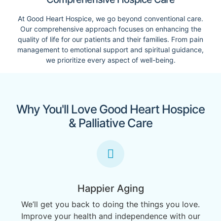
At Good Heart Hospice, we go beyond conventional care.
Our comprehensive approach focuses on enhancing the
quality of life for our patients and their families. From pain
management to emotional support and spiritual guidance,
we prioritize every aspect of well-being.
Why You'll Love Good Heart Hospice
& Palliative Care
Happier Aging
We’ll get you back to doing the things you love.
Improve your health and independence with our