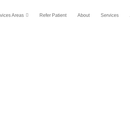
vices Areas
Refer Patient
About
Services