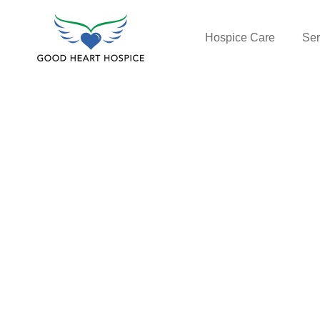
Hospice Care
Ser