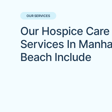
OUR SERVICES
Our Hospice Care
Services In Manha
Beach Include