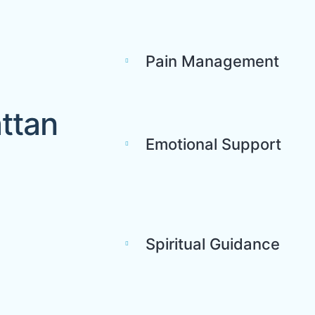
Pain Management
ttan
Emotional Support
Spiritual Guidance