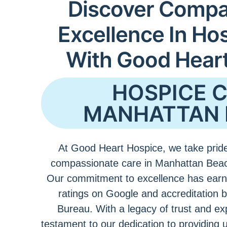
Discover Compa
Excellence In Ho
With Good Hear
HOSPICE 
MANHATTAN 
At Good Heart Hospice, we take pride
compassionate care in Manhattan Beac
Our commitment to excellence has earn
ratings on Google and accreditation 
Bureau. With a legacy of trust and ex
testament to our dedication to providing 