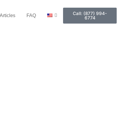
Call: (877) 994-
Articles
FAQ
6774