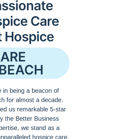
ssionate
spice Care
t Hospice
CARE
BEACH
 in being a beacon of
h for almost a decade.
ed us remarkable 5-star
by the Better Business
pertise, we stand as a
unparalleled hospice care.