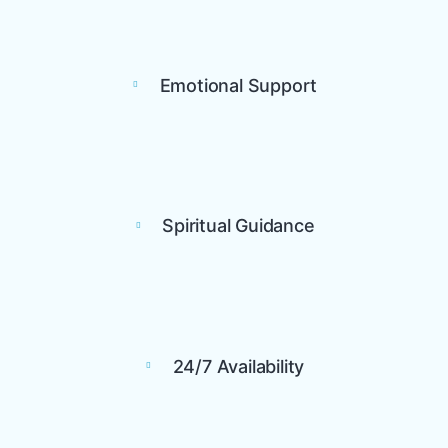
Emotional Support
Spiritual Guidance
24/7 Availability