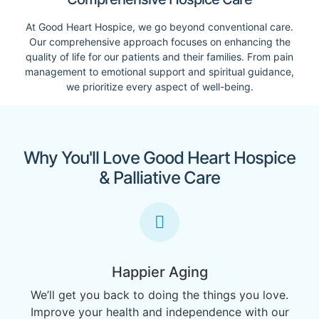
At Good Heart Hospice, we go beyond conventional care.
Our comprehensive approach focuses on enhancing the
quality of life for our patients and their families. From pain
management to emotional support and spiritual guidance,
we prioritize every aspect of well-being.
Why You'll Love Good Heart Hospice
& Palliative Care
Happier Aging
We’ll get you back to doing the things you love.
Improve your health and independence with our