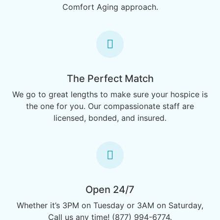
Comfort Aging approach.
The Perfect Match
We go to great lengths to make sure your hospice is
the one for you. Our compassionate staff are
licensed, bonded, and insured.
Open 24/7
Whether it’s 3PM on Tuesday or 3AM on Saturday,
Call us any time! (877) 994-6774.