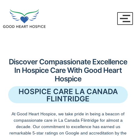
Discover Compassionate Excellence
In Hospice Care With Good Heart
Hospice
HOSPICE CARE LA CANADA
FLINTRIDGE
At Good Heart Hospice, we take pride in being a beacon of
compassionate care in La Canada Flintridge for almost a
decade. Our commitment to excellence has earned us
remarkable 5-star ratings on Google and accreditation by the