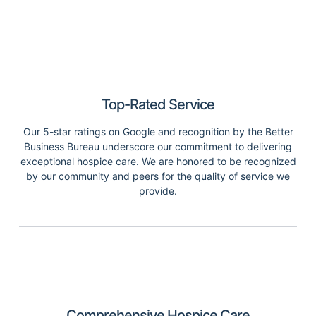
Top-Rated Service
Our 5-star ratings on Google and recognition by the Better
Business Bureau underscore our commitment to delivering
exceptional hospice care. We are honored to be recognized
by our community and peers for the quality of service we
provide.
Comprehensive Hospice Care