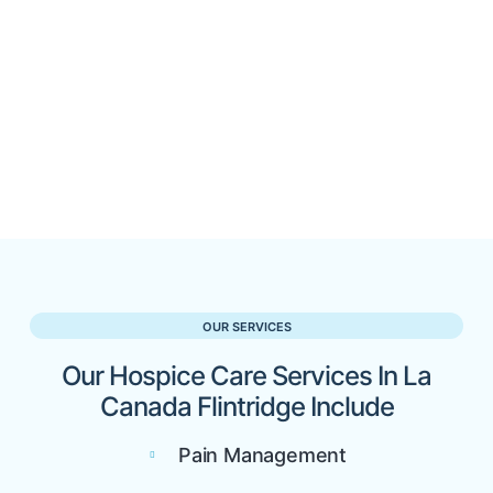
OUR SERVICES
Our Hospice Care Services In La
Canada Flintridge Include
Pain Management