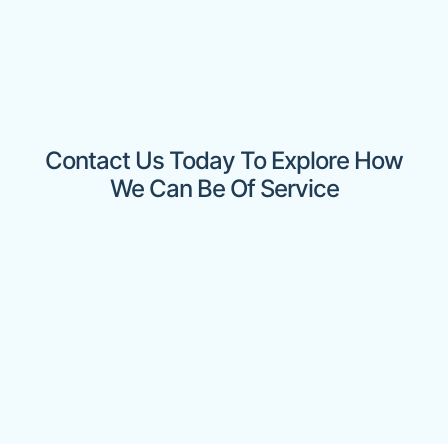
Contact Us Today To Explore How
We Can Be Of Service