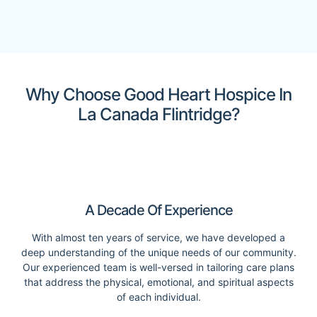
Why Choose Good Heart Hospice In
La Canada Flintridge?
A Decade Of Experience
With almost ten years of service, we have developed a
deep understanding of the unique needs of our community.
Our experienced team is well-versed in tailoring care plans
that address the physical, emotional, and spiritual aspects
of each individual.