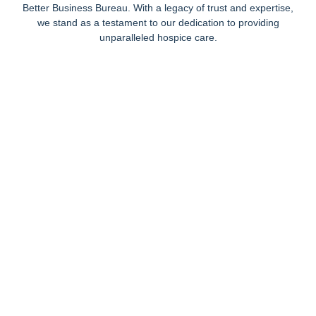
Better Business Bureau. With a legacy of trust and expertise,
we stand as a testament to our dedication to providing
unparalleled hospice care.