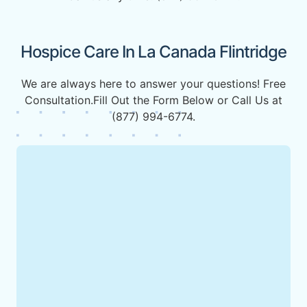
Hospice Care In La Canada Flintridge
We are always here to answer your questions! Free
Consultation.Fill Out the Form Below or Call Us at
(877) 994-6774.