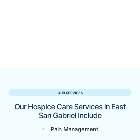
OUR SERVICES
Our Hospice Care Services In East
San Gabriel Include
Pain Management