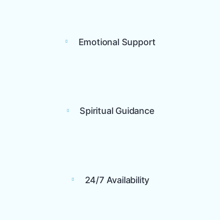
Emotional Support
Spiritual Guidance
24/7 Availability