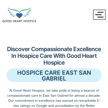
Discover Compassionate Excellence
In Hospice Care With Good Heart
Hospice
HOSPICE CARE EAST SAN
GABRIEL
At Good Heart Hospice, we take pride in being a beacon of
compassionate care in East San Gabriel for almost a decade.
Our commitment to excellence has earned us remarkable 5-
star ratings on Google and accreditation by the Better