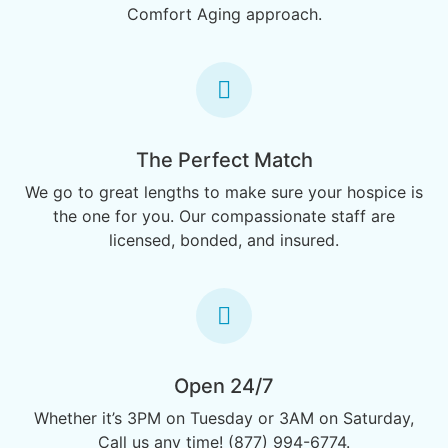
Comfort Aging approach.
The Perfect Match
We go to great lengths to make sure your hospice is
the one for you. Our compassionate staff are
licensed, bonded, and insured.
Open 24/7
Whether it’s 3PM on Tuesday or 3AM on Saturday,
Call us any time! (877) 994-6774.