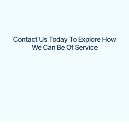
Contact Us Today To Explore How
We Can Be Of Service