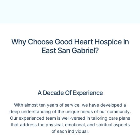
Why Choose Good Heart Hospice In
East San Gabriel?
A Decade Of Experience
With almost ten years of service, we have developed a
deep understanding of the unique needs of our community.
Our experienced team is well-versed in tailoring care plans
that address the physical, emotional, and spiritual aspects
of each individual.