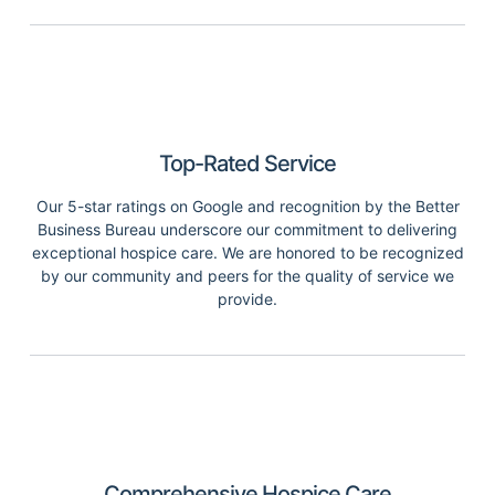
Top-Rated Service
Our 5-star ratings on Google and recognition by the Better
Business Bureau underscore our commitment to delivering
exceptional hospice care. We are honored to be recognized
by our community and peers for the quality of service we
provide.
Comprehensive Hospice Care