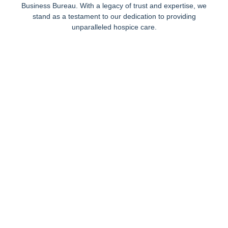
Business Bureau. With a legacy of trust and expertise, we
stand as a testament to our dedication to providing
unparalleled hospice care.