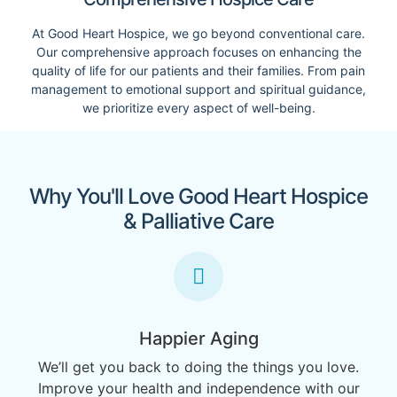
At Good Heart Hospice, we go beyond conventional care.
Our comprehensive approach focuses on enhancing the
quality of life for our patients and their families. From pain
management to emotional support and spiritual guidance,
we prioritize every aspect of well-being.
Why You'll Love Good Heart Hospice
& Palliative Care
Happier Aging
We’ll get you back to doing the things you love.
Improve your health and independence with our