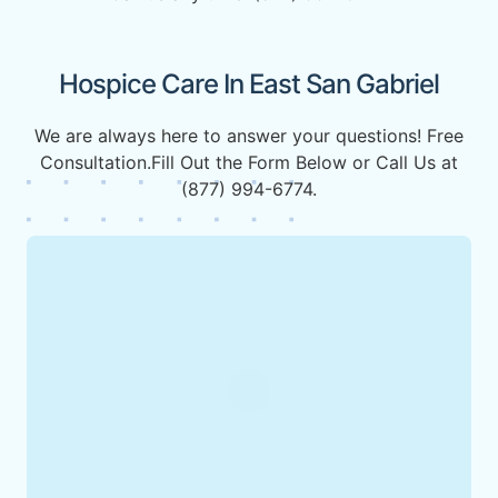
Hospice Care In East San Gabriel
We are always here to answer your questions! Free
Consultation.Fill Out the Form Below or Call Us at
(877) 994-6774.