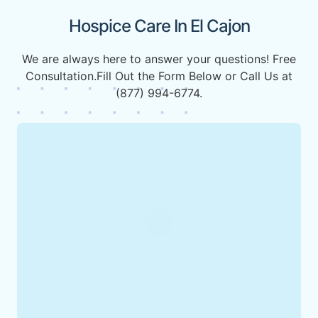
Hospice Care In El Cajon
We are always here to answer your questions! Free
Consultation.Fill Out the Form Below or Call Us at
(877) 994-6774.