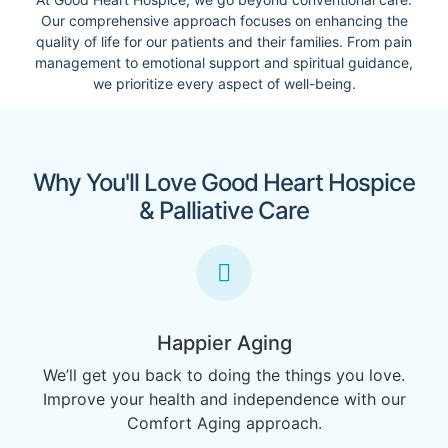
Our comprehensive approach focuses on enhancing the
quality of life for our patients and their families. From pain
management to emotional support and spiritual guidance,
we prioritize every aspect of well-being.
Why You'll Love Good Heart Hospice
& Palliative Care
Happier Aging
We’ll get you back to doing the things you love.
Improve your health and independence with our
Comfort Aging approach.