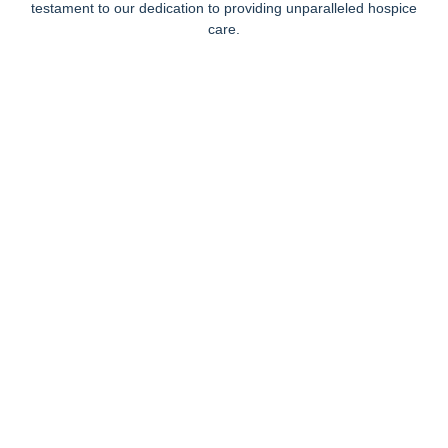
testament to our dedication to providing unparalleled hospice
care.