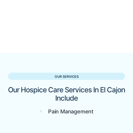
OUR SERVICES
Our Hospice Care Services In El Cajon
Include
Pain Management