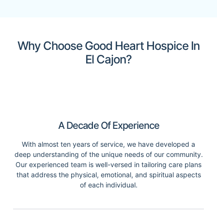
Why Choose Good Heart Hospice In
El Cajon?
A Decade Of Experience
With almost ten years of service, we have developed a
deep understanding of the unique needs of our community.
Our experienced team is well-versed in tailoring care plans
that address the physical, emotional, and spiritual aspects
of each individual.