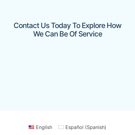
Contact Us Today To Explore How
We Can Be Of Service
English
Español
(
Spanish
)