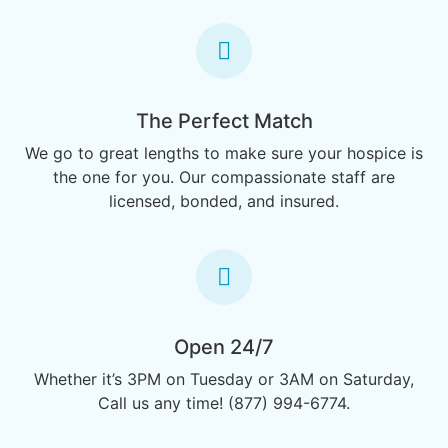
The Perfect Match
We go to great lengths to make sure your hospice is
the one for you. Our compassionate staff are
licensed, bonded, and insured.
Open 24/7
Whether it’s 3PM on Tuesday or 3AM on Saturday,
Call us any time! (877) 994-6774.