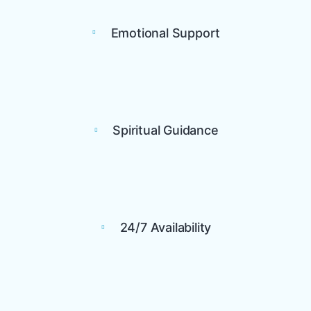
Emotional Support
Spiritual Guidance
24/7 Availability