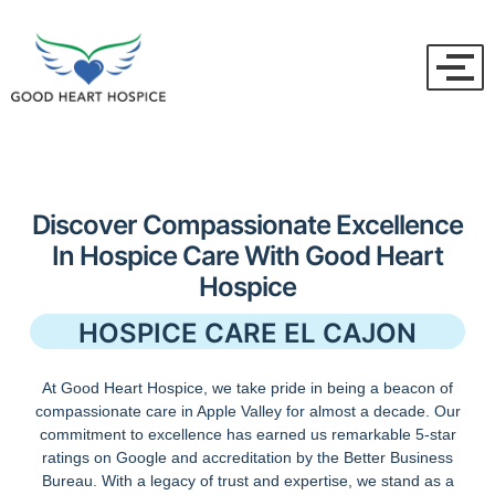
Discover Compassionate Excellence
In Hospice Care With Good Heart
Hospice
HOSPICE CARE EL CAJON
At Good Heart Hospice, we take pride in being a beacon of
compassionate care in Apple Valley for almost a decade. Our
commitment to excellence has earned us remarkable 5-star
ratings on Google and accreditation by the Better Business
Bureau. With a legacy of trust and expertise, we stand as a