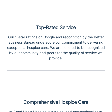
Top-Rated Service
Our 5-star ratings on Google and recognition by the Better
Business Bureau underscore our commitment to delivering
exceptional hospice care. We are honored to be recognized
by our community and peers for the quality of service we
provide.
Comprehensive Hospice Care
At Good Heart Hospice, we go beyond conventional care.