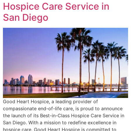
Hospice Care Service in
San Diego
Good Heart Hospice, a leading provider of
compassionate end-of-life care, is proud to announce
the launch of its Best-in-Class Hospice Care Service in
San Diego. With a mission to redefine excellence in
hospice care, Good Heart Hospice is committed to