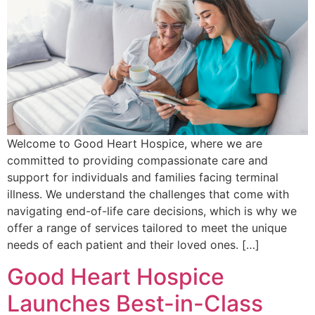
Welcome to Good Heart Hospice, where we are
committed to providing compassionate care and
support for individuals and families facing terminal
illness. We understand the challenges that come with
navigating end-of-life care decisions, which is why we
offer a range of services tailored to meet the unique
needs of each patient and their loved ones. […]
Good Heart Hospice
Launches Best-in-Class