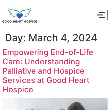
Day:
March 4, 2024
Empowering End-of-Life
Care: Understanding
Palliative and Hospice
Services at Good Heart
Hospice