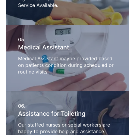
Service Available.
05.
Medical Assistant
Medical Assistant maybe provided based
on patients condition during scheduled or
routine visits.
06.
Assistance for Toileting
Our staffed nurses or social workers are
happy to provide help and assistance.