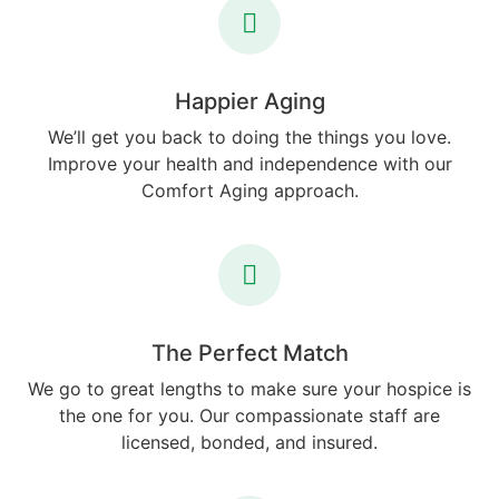
Happier Aging
We’ll get you back to doing the things you love.
Improve your health and independence with our
Comfort Aging approach.
The Perfect Match
We go to great lengths to make sure your hospice is
the one for you. Our compassionate staff are
licensed, bonded, and insured.