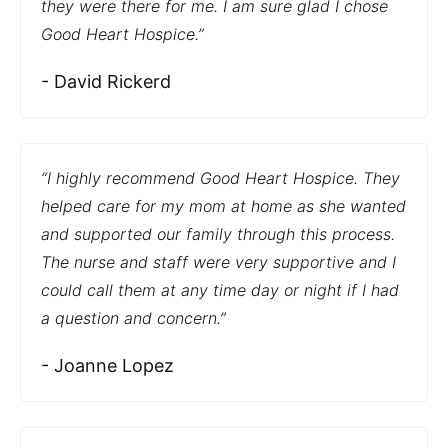
they were there for me. I am sure glad I chose
Good Heart Hospice.”
- David Rickerd
“I highly recommend Good Heart Hospice. They
helped care for my mom at home as she wanted
and supported our family through this process.
The nurse and staff were very supportive and I
could call them at any time day or night if I had
a question and concern.”
- Joanne Lopez