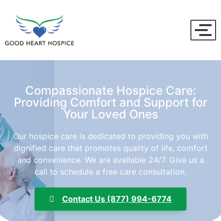
Compassionate Hospice Care:
Providing Comfort and Support for
Your Loved Ones
Our hospice care is dedicated to providing you with
dignified care that promotes quality of life, comfort
and convenience. We are available 24/7. Give us a
call to schedule a free care consultation.
Contact Us (877) 994-6774