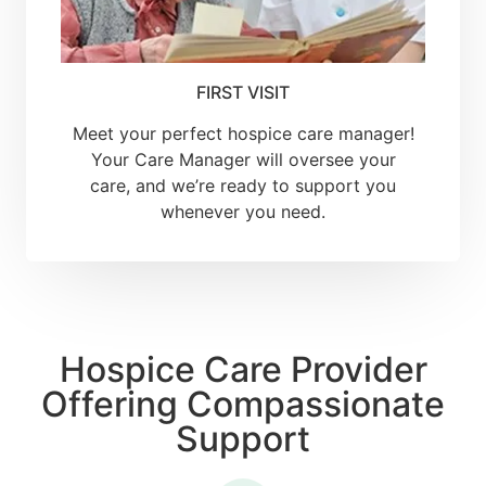
FIRST VISIT
Meet your perfect hospice care manager!
Your Care Manager will oversee your
care, and we’re ready to support you
whenever you need.
Hospice Care Provider
Offering Compassionate
Support