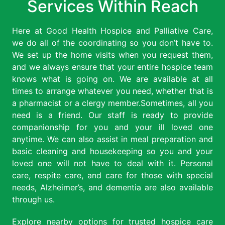
Services Within Reach
Here at Good Health Hospice and Palliative Care,
we do all of the coordinating so you don’t have to.
We set up the home visits when you request them,
and we always ensure that your entire hospice team
knows what is going on. We are available at all
times to arrange whatever you need, whether that is
a pharmacist or a clergy member.Sometimes, all you
need is a friend. Our staff is ready to provide
companionship for you and your ill loved one
anytime. We can also assist in meal preparation and
basic cleaning and housekeeping so you and your
loved one will not have to deal with it. Personal
care, respite care, and care for those with special
needs, Alzheimer’s, and dementia are also available
through us.
Explore nearby options for trusted hospice care