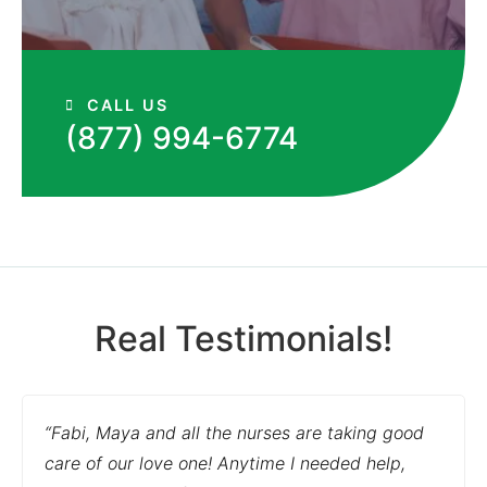
CALL US
(877) 994-6774
Real Testimonials!
“Fabi, Maya and all the nurses are taking good
care of our love one! Anytime I needed help,