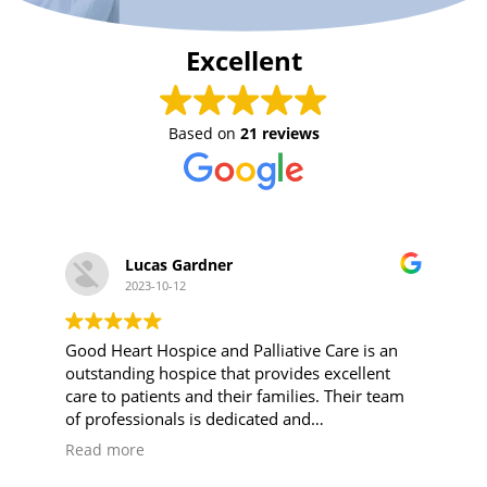
Excellent
Based on
21 reviews
Lucas Gardner
2023-10-12
Good Heart Hospice and Palliative Care is an
outstanding hospice that provides excellent
care to patients and their families. Their team
of professionals is dedicated and
compassionate, and they truly understand the
Read more
needs of those going through end-of-life
care.For anyone looking for hospice care close