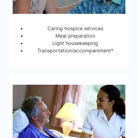
Caring hospice services
Meal preparation
Light housekeeping
Transportation/accompaniment*