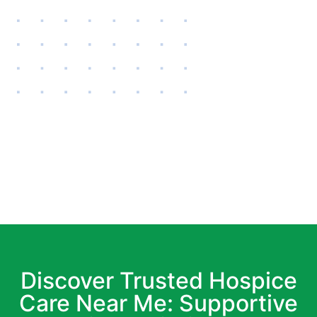
Discover Trusted Hospice
Care Near Me: Supportive