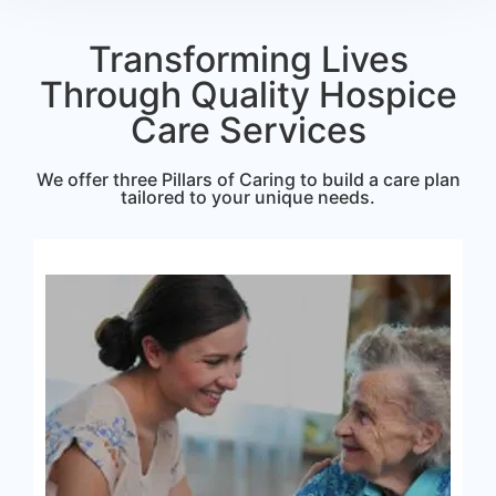
Transforming Lives
Through Quality Hospice
Care Services
We offer three Pillars of Caring to build a care plan
tailored to your unique needs.