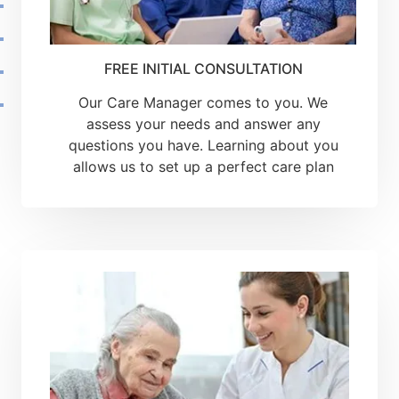
FREE INITIAL CONSULTATION
Our Care Manager comes to you. We
assess your needs and answer any
questions you have. Learning about you
allows us to set up a perfect care plan