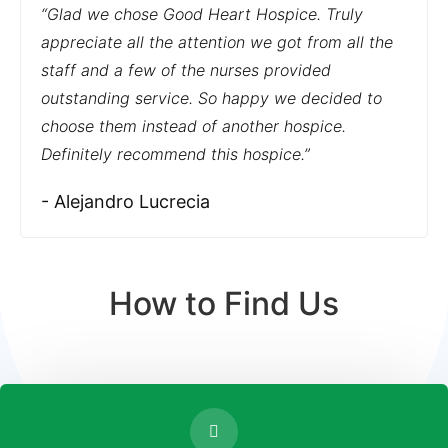
“Glad we chose Good Heart Hospice. Truly
appreciate all the attention we got from all the
staff and a few of the nurses provided
outstanding service. So happy we decided to
choose them instead of another hospice.
Definitely recommend this hospice.”
- Alejandro Lucrecia
How to Find Us