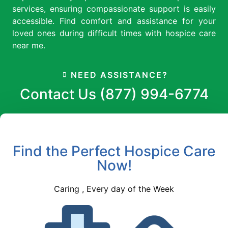
services, ensuring compassionate support is easily
accessible. Find comfort and assistance for your
loved ones during difficult times with hospice care
near me.
NEED ASSISTANCE?
Contact Us (877) 994-6774
Find the Perfect Hospice Care
Now!
Caring , Every day of the Week