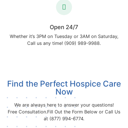
Open 24/7
Whether it’s 3PM on Tuesday or 3AM on Saturday,
Call us any time! (909) 989-9988.
Find the Perfect Hospice Care
Now
We are always here to answer your questions!
Free Consultation.Fill Out the Form Below or Call Us
at (877) 994-6774.