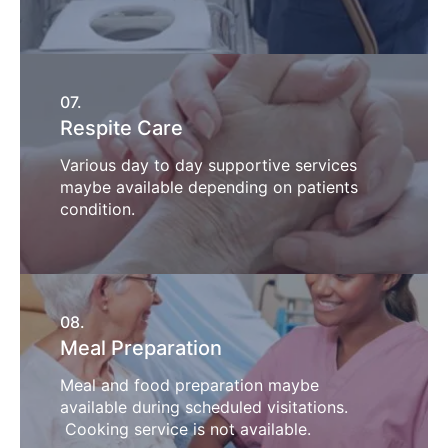
07.
Respite Care
Various day to day supportive services
maybe available depending on patients
condition.
08.
Meal Preparation
Meal and food preparation maybe
available during scheduled visitations.
Cooking service is not available.