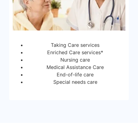
Taking Care services
Enriched Care services*
Nursing care
Medical Assistance Care
End-of-life care
Special needs care