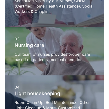
Scheduled Visits by our Nurses, CHHA
(Certified Home Health Assistance), Social
Workers & Chaplin.
03.
Nursing care
Our team of nurses provides proper care
based on patients’ medical condition.
04.
Light housekeeping
Room Clean Up, Bed Maintenance, Other
Light Clean up & More. Customized