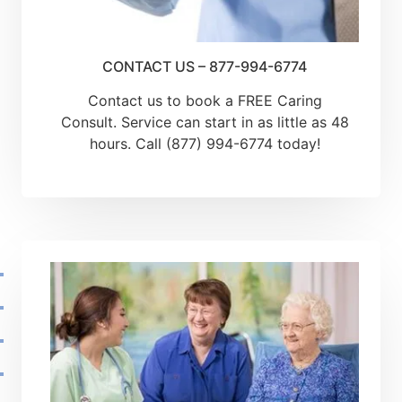
CONTACT US – 877-994-6774
Contact us to book a FREE Caring
Consult. Service can start in as little as 48
hours. Call (877) 994-6774 today!