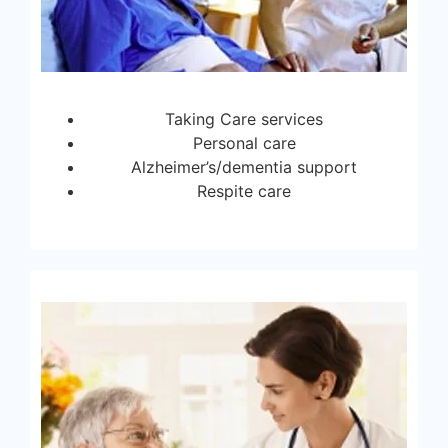
Taking Care services
Personal care
Alzheimer’s/dementia support
Respite care