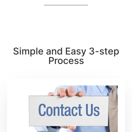
by, I heartily suggest their services.
Simple and Easy 3-step
Process