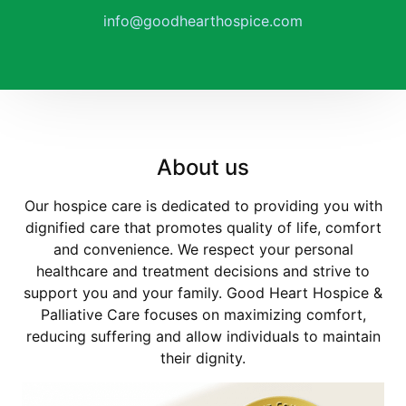
info@goodhearthospice.com
About us
Our hospice care is dedicated to providing you with
dignified care that promotes quality of life, comfort
and convenience. We respect your personal
healthcare and treatment decisions and strive to
support you and your family. Good Heart Hospice &
Palliative Care focuses on maximizing comfort,
reducing suffering and allow individuals to maintain
their dignity.