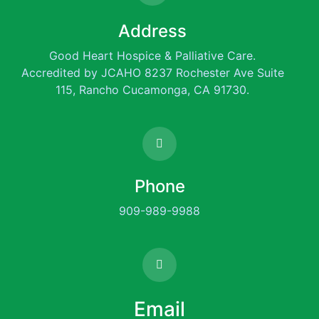
Address
Good Heart Hospice & Palliative Care.
Accredited by JCAHO 8237 Rochester Ave Suite
115, Rancho Cucamonga, CA 91730.
Phone
909-989-9988
Email