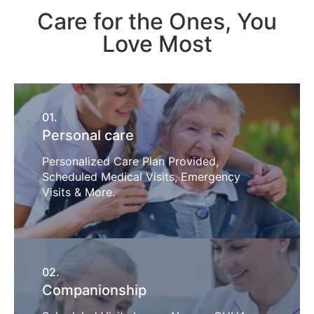
Care for the Ones, You
Love Most
01.
Personal care
Personalized Care Plan Provided,
Scheduled Medical Visits, Emergency
Visits & More.
02.
Companionship