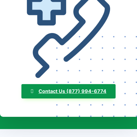
Contact Us (877) 994-6774